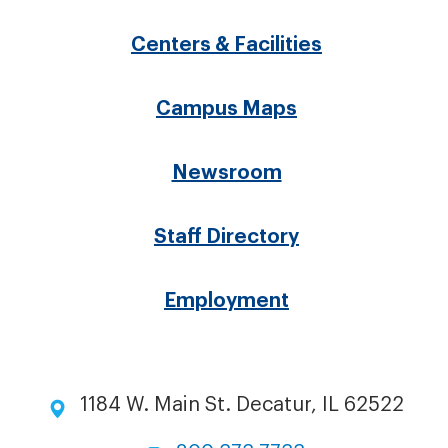
menu
Centers & Facilities
Campus Maps
Newsroom
Staff Directory
Employment
1184 W. Main St. Decatur, IL 62522