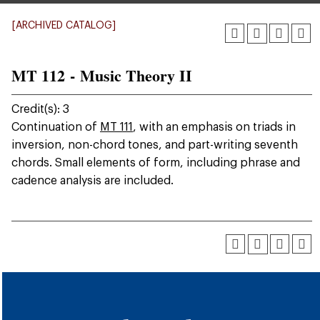
[ARCHIVED CATALOG]
MT 112 - Music Theory II
Credit(s): 3
Continuation of
MT 111
, with an emphasis on triads in
inversion, non-chord tones, and part-writing seventh
chords. Small elements of form, including phrase and
cadence analysis are included.