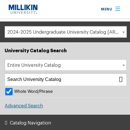
Breadcrumb
MENU
Home
Academic Catalog
2024-2025 Undergraduate University Catalog [ARCHIVED CATALOG]
University Catalog Search
Entire University Catalog
Whole Word/Phrase
Advanced Search
Catalog Navigation