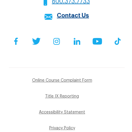
800.373.7733
Contact Us
Social
Facebook
Twitter
Instagram
LinkedIn
YouTube
Tik
Footer
Online Course Complaint Form
Sub
Title IX Reporting
Menu
Accessibility Statement
Privacy Policy