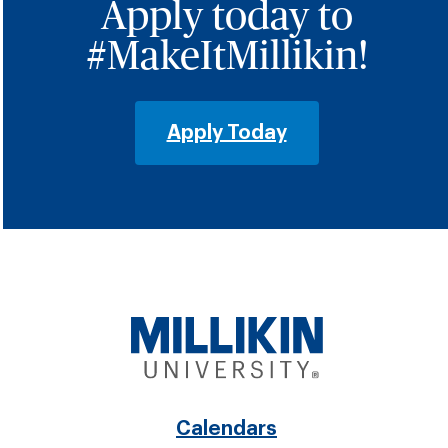
Apply today to
#MakeItMillikin!
Apply Today
Footer
Calendars