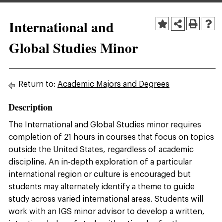
International and
Global Studies Minor
Return to:
Academic Majors and Degrees
Description
The International and Global Studies minor requires
completion of 21 hours in courses that focus on topics
outside the United States, regardless of academic
discipline. An in-depth exploration of a particular
international region or culture is encouraged but
students may alternately identify a theme to guide
study across varied international areas. Students will
work with an IGS minor advisor to develop a written,