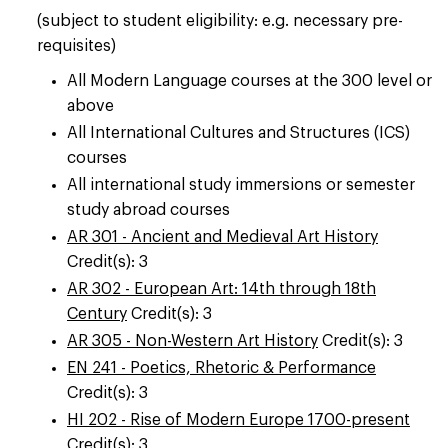
(subject to student eligibility: e.g. necessary pre-
requisites)
All Modern Language courses at the 300 level or
above
All International Cultures and Structures (ICS)
courses
All international study immersions or semester
study abroad courses
AR 301 - Ancient and Medieval Art History
Credit(s): 3
AR 302 - European Art: 14th through 18th
Century
Credit(s): 3
AR 305 - Non-Western Art History
Credit(s): 3
EN 241 - Poetics, Rhetoric & Performance
Credit(s): 3
HI 202 - Rise of Modern Europe 1700-present
Credit(s): 3