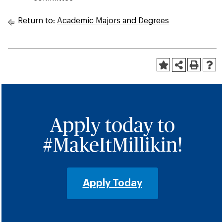
Return to:
Academic Majors and Degrees
Apply today to
#MakeItMillikin!
Apply Today