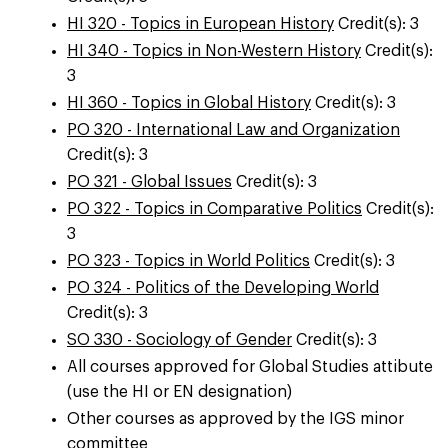
HI 320 - Topics in European History
Credit(s): 3
HI 340 - Topics in Non-Western History
Credit(s):
3
HI 360 - Topics in Global History
Credit(s): 3
PO 320 - International Law and Organization
Credit(s): 3
PO 321 - Global Issues
Credit(s): 3
PO 322 - Topics in Comparative Politics
Credit(s):
3
PO 323 - Topics in World Politics
Credit(s): 3
PO 324 - Politics of the Developing World
Credit(s): 3
SO 330 - Sociology of Gender
Credit(s): 3
All courses approved for Global Studies attibute
(use the HI or EN designation)
Other courses as approved by the IGS minor
committee