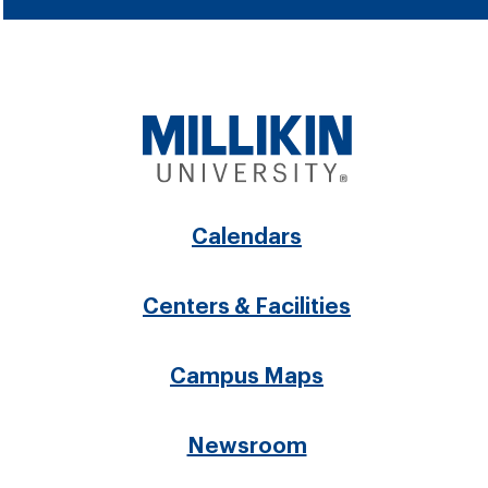
Footer
Calendars
menu
Centers & Facilities
Campus Maps
Newsroom