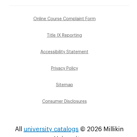
Footer
Online Course Complaint Form
Sub
Title IX Reporting
Menu
Accessibility Statement
Privacy Policy
Sitemap
Consumer Disclosures
All
university catalogs
© 2026 Millikin