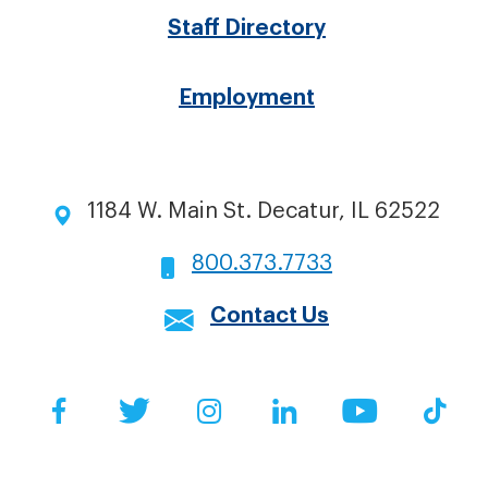
Staff Directory
Employment
1184 W. Main St. Decatur, IL 62522
800.373.7733
Contact Us
Social
Facebook
Twitter
Instagram
LinkedIn
YouTube
Tik