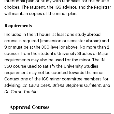
intentional plan of study with rationales for the course
choices. The student, the IGS advisor, and the Registrar
will maintain copies of the minor plan.
Requirements
Included in the 21 hours: at least one study abroad
course is required (immersion or semester abroad) and
9 cr must be at the 300-level or above. No more than 2
courses from the student’s University Studies or Major
requirements may also be used for the minor. The IN
350 course used to satisfy the University Studies
requirement may not be counted towards the minor.
Contact one of the IGS minor committee members for
advising:
Dr. Laura Dean, Briana Stephens Quintenz, and
Dr. Carrie Trimble
Approved Courses