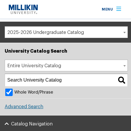
Breadcrumb
MENU
Home
Academic Catalog
2025-2026 Undergraduate Catalog
University Catalog Search
Entire University Catalog
Whole Word/Phrase
Advanced Search
Catalog Navigation