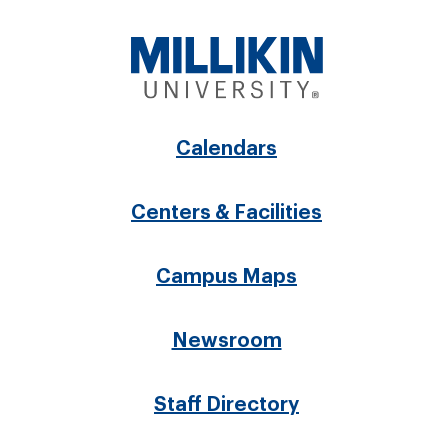
Footer
Calendars
menu
Centers & Facilities
Campus Maps
Newsroom
Staff Directory