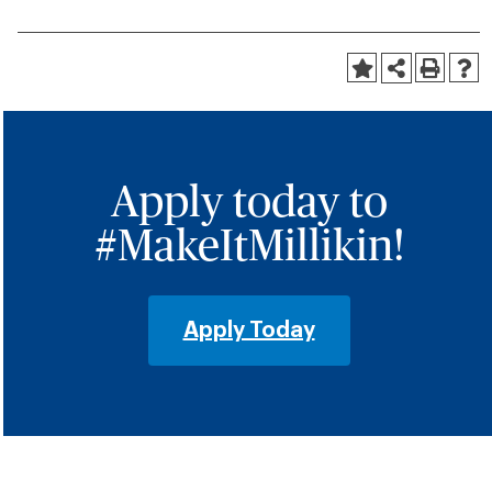
Apply today to
#MakeItMillikin!
Apply Today