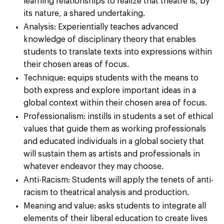
learning relationships to realize that theatre is, by
its nature, a shared undertaking.
Analysis: Experientially teaches advanced
knowledge of disciplinary theory that enables
students to translate texts into expressions within
their chosen areas of focus.
Technique: equips students with the means to
both express and explore important ideas in a
global context within their chosen area of focus.
Professionalism: instills in students a set of ethical
values that guide them as working professionals
and educated individuals in a global society that
will sustain them as artists and professionals in
whatever endeavor they may choose.
Anti-Racism: Students will apply the tenets of anti-
racism to theatrical analysis and production.
Meaning and value: asks students to integrate all
elements of their liberal education to create lives