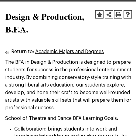
Design & Production,
B.F.A.
Return to:
Academic Majors and Degrees
The BFA in Design & Production is designed to prepare
students for success in the professional entertainment
industry. By combining conservatory-style training with
a strong liberal arts education, our students explore,
develop, and hone their craft to become well-rounded
artists with valuable skill sets that will prepare them for
professional success.
School of Theatre and Dance BFA Learning Goals:
Collaboration: brings students into work and