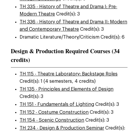
TH 335 - History of Theatre and Drama I: Pre-
Modern Theatre
Credit(s): 3
TH 336 - History of Theatre and Drama II: Modern
and Contemporary Theatre
Credit(s): 3
Dramatic Literature/Theory/Criticism Credit(s): 6
Design & Production Required Courses (34
credits)
TH 115 - Theatre Laboratory: Backstage Roles
Credit(s): 1 (4 semesters, 4 credits)
TH 135 - Principles and Elements of Design
Credit(s): 3
TH 151 - Fundamentals of Lighting
Credit(s): 3
TH 152 - Costume Construction
Credit(s): 3
TH 154 - Scenic Construction
Credit(s): 3
TH 234 - Design & Production Seminar
Credit(s):