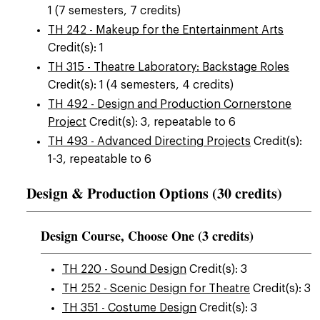
1 (7 semesters, 7 credits)
TH 242 - Makeup for the Entertainment Arts
Credit(s): 1
TH 315 - Theatre Laboratory: Backstage Roles
Credit(s): 1 (4 semesters, 4 credits)
TH 492 - Design and Production Cornerstone
Project
Credit(s): 3, repeatable to 6
TH 493 - Advanced Directing Projects
Credit(s):
1-3, repeatable to 6
Design & Production Options (30 credits)
Design Course, Choose One (3 credits)
TH 220 - Sound Design
Credit(s): 3
TH 252 - Scenic Design for Theatre
Credit(s): 3
TH 351 - Costume Design
Credit(s): 3