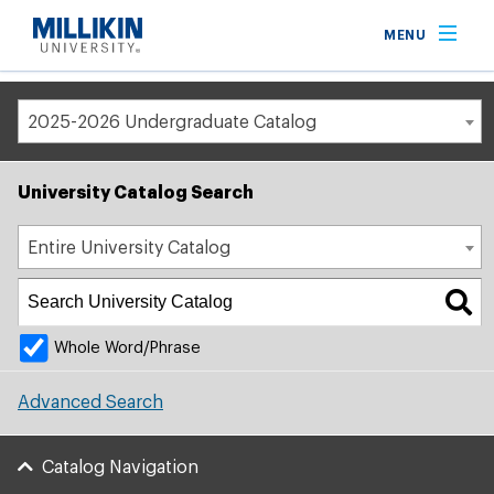
Breadcrumb
MENU
Home
Academic Catalog
2025-2026 Undergraduate Catalog
University Catalog Search
Entire University Catalog
Whole Word/Phrase
Advanced Search
Catalog Navigation