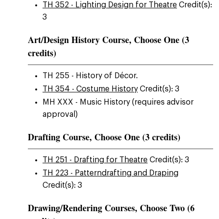
TH 352 - Lighting Design for Theatre
Credit(s):
3
Art/Design History Course, Choose One (3
credits)
TH 255 - History of Décor.
TH 354 - Costume History
Credit(s): 3
MH XXX - Music History (requires advisor
approval)
Drafting Course, Choose One (3 credits)
TH 251 - Drafting for Theatre
Credit(s): 3
TH 223 - Patterndrafting and Draping
Credit(s): 3
Drawing/Rendering Courses, Choose Two (6