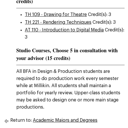
credits)
TH 109 - Drawing for Theatre
Credit(s): 3
TH 221 - Rendering Techniques
Credit(s): 3
AT 110 - Introduction to Digital Media
Credit(s):
3
Studio Courses, Choose 5 in consultation with
your advisor (15 credits)
All BFA in Design & Production students are
required to do production work every semester
while at Millikin. All students shall maintain a
portfolio for yearly review. Upper-class students
may be asked to design one or more main stage
productions.
Return to:
Academic Majors and Degrees