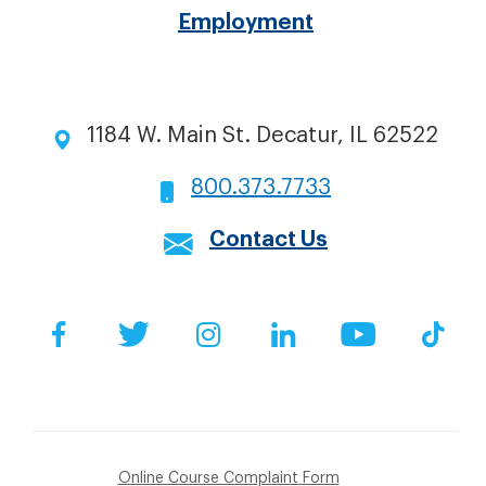
Employment
1184 W. Main St. Decatur, IL 62522
800.373.7733
Contact Us
Social
Facebook
Twitter
Instagram
LinkedIn
YouTube
Tik
Online Course Complaint Form