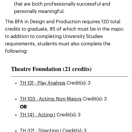
that are both professionally successful and
personally meaningful.
The BFA in Design and Production requires 120 total
credits to graduate, 85 of which must be in the major.
In addition to completing University Studies
requirements, students must also complete the
following:
Theatre Foundation (21 credits)
TH 131 - Play Analysis
Credit(s): 3
TH 103 - Acting: Non-Majors
Credit(s): 3
OR
TH 141 - Acting I
Credit(s): 3
TH 321 - Directing I
Credit(s): 3