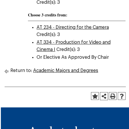
Credit(s): 3
Choose 3 credits from:
AT 234 - Directing for the Camera
Credit(s): 3
AT 334 - Production for Video and
Cinema I
Credit(s): 3
Or Elective As Approved By Chair
Return to:
Academic Majors and Degrees