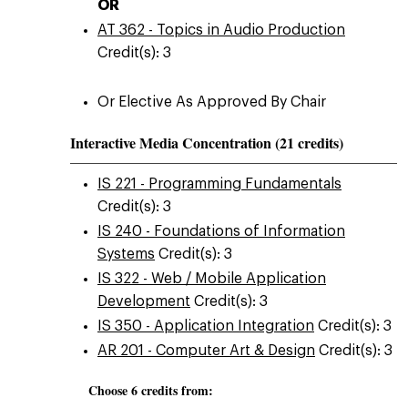
OR
AT 362 - Topics in Audio Production
Credit(s): 3
Or Elective As Approved By Chair
Interactive Media Concentration (21 credits)
IS 221 - Programming Fundamentals
Credit(s): 3
IS 240 - Foundations of Information
Systems
Credit(s): 3
IS 322 - Web / Mobile Application
Development
Credit(s): 3
IS 350 - Application Integration
Credit(s): 3
AR 201 - Computer Art & Design
Credit(s): 3
Choose 6 credits from: