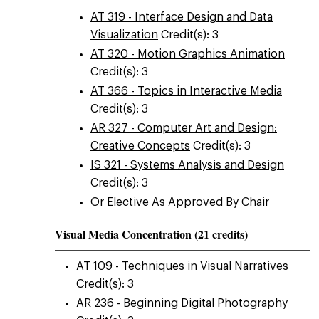
AT 319 - Interface Design and Data
Visualization
Credit(s): 3
AT 320 - Motion Graphics Animation
Credit(s): 3
AT 366 - Topics in Interactive Media
Credit(s): 3
AR 327 - Computer Art and Design:
Creative Concepts
Credit(s): 3
IS 321 - Systems Analysis and Design
Credit(s): 3
Or Elective As Approved By Chair
Visual Media Concentration (21 credits)
AT 109 - Techniques in Visual Narratives
Credit(s): 3
AR 236 - Beginning Digital Photography