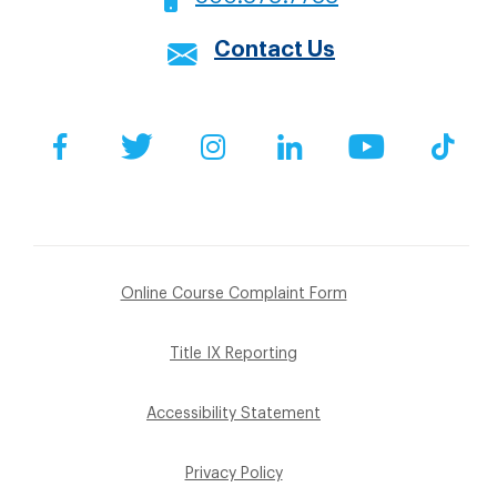
Contact Us
Social
Facebook
Twitter
Instagram
LinkedIn
YouTube
Tik
Footer
Online Course Complaint Form
Sub
Title IX Reporting
Menu
Accessibility Statement
Privacy Policy