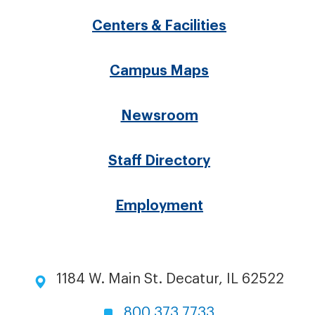
menu
Centers & Facilities
Campus Maps
Newsroom
Staff Directory
Employment
1184 W. Main St. Decatur, IL 62522
800.373.7733