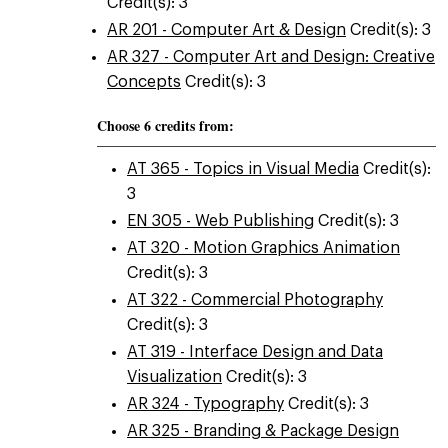
Credit(s): 3
AR 201 - Computer Art & Design
Credit(s): 3
AR 327 - Computer Art and Design: Creative
Concepts
Credit(s): 3
Choose 6 credits from:
AT 365 - Topics in Visual Media
Credit(s):
3
EN 305 - Web Publishing
Credit(s): 3
AT 320 - Motion Graphics Animation
Credit(s): 3
AT 322 - Commercial Photography
Credit(s): 3
AT 319 - Interface Design and Data
Visualization
Credit(s): 3
AR 324 - Typography
Credit(s): 3
AR 325 - Branding & Package Design