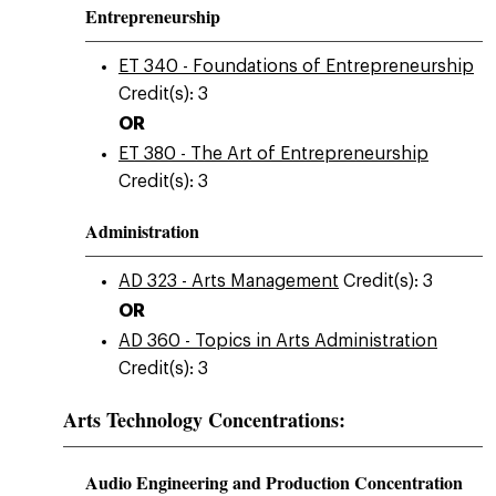
Entrepreneurship
ET 340 - Foundations of Entrepreneurship
Credit(s): 3
OR
ET 380 - The Art of Entrepreneurship
Credit(s): 3
Administration
AD 323 - Arts Management
Credit(s): 3
OR
AD 360 - Topics in Arts Administration
Credit(s): 3
Arts Technology Concentrations:
Audio Engineering and Production Concentration