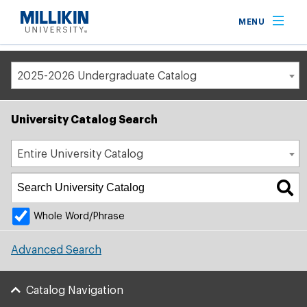
Breadcrumb
MENU
Home
Academic Catalog
2025-2026 Undergraduate Catalog
University Catalog Search
Entire University Catalog
Whole Word/Phrase
Advanced Search
Catalog Navigation