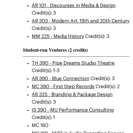
AR 101 - Discourses in Media & Design
Credit(s): 3
AR 303 - Modern Art: 19th and 20th Century
Credit(s): 3
MM 225 - Media History
Credit(s): 3
Student-run Ventures (2 credits)
TH 390 - Pipe Dreams Studio Theatre
Credit(s): 1-3
AR 390 - Blue Connection
Credit(s): 3
MC 390 - First Step Records
Credit(s): 2
AR 325 - Branding & Package Design
Credit(s): 3
IS 390 - MU Performance Consulting
Credit(s): 1
MC 160