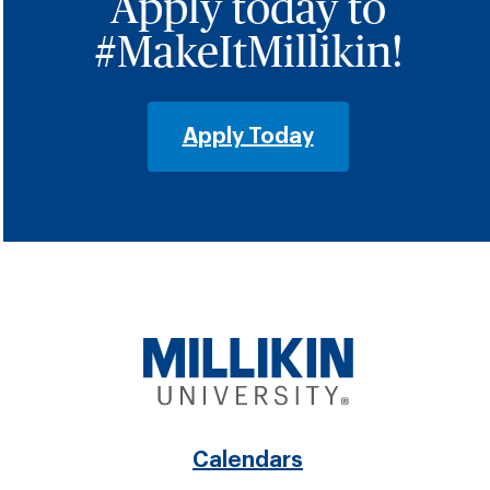
Apply today to
#MakeItMillikin!
Apply Today
Footer
Calendars