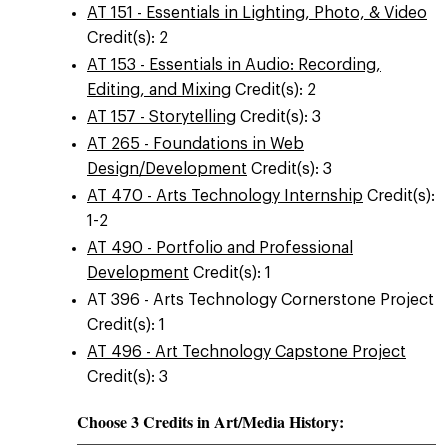
AT 151 - Essentials in Lighting, Photo, & Video
Credit(s): 2
AT 153 - Essentials in Audio: Recording,
Editing, and Mixing
Credit(s): 2
AT 157 - Storytelling
Credit(s): 3
AT 265 - Foundations in Web
Design/Development
Credit(s): 3
AT 470 - Arts Technology Internship
Credit(s):
1-2
AT 490 - Portfolio and Professional
Development
Credit(s): 1
AT 396 - Arts Technology Cornerstone Project
Credit(s): 1
AT 496 - Art Technology Capstone Project
Credit(s): 3
Choose 3 Credits in Art/Media History: