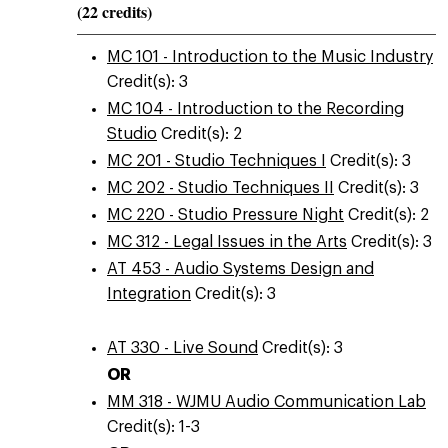
(22 credits)
MC 101 - Introduction to the Music Industry
Credit(s): 3
MC 104 - Introduction to the Recording
Studio
Credit(s): 2
MC 201 - Studio Techniques I
Credit(s): 3
MC 202 - Studio Techniques II
Credit(s): 3
MC 220 - Studio Pressure Night
Credit(s): 2
MC 312 - Legal Issues in the Arts
Credit(s): 3
AT 453 - Audio Systems Design and
Integration
Credit(s): 3
AT 330 - Live Sound
Credit(s): 3
OR
MM 318 - WJMU Audio Communication Lab
Credit(s): 1-3