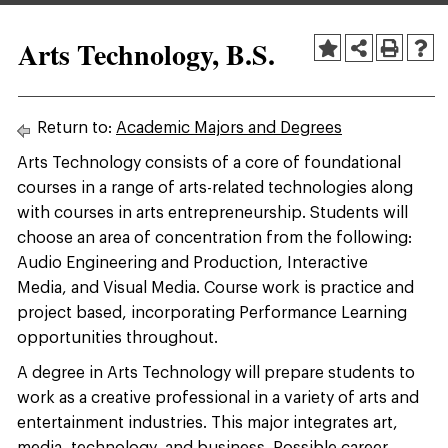
Arts Technology, B.S.
Return to:
Academic Majors and Degrees
Arts Technology consists of a core of foundational
courses in a range of arts-related technologies along
with courses in arts entrepreneurship. Students will
choose an area of concentration from the following:
Audio Engineering and Production, Interactive
Media, and Visual Media. Course work is practice and
project based, incorporating Performance Learning
opportunities throughout.
A degree in Arts Technology will prepare students to
work as a creative professional in a variety of arts and
entertainment industries. This major integrates art,