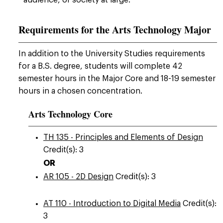
audience, or society at large.
Requirements for the Arts Technology Major
In addition to the University Studies requirements
for a B.S. degree, students will complete 42
semester hours in the Major Core and 18-19 semester
hours in a chosen concentration.
Arts Technology Core
TH 135 - Principles and Elements of Design
Credit(s): 3
OR
AR 105 - 2D Design
Credit(s): 3
AT 110 - Introduction to Digital Media
Credit(s):
3