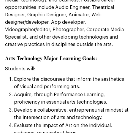
media, technology, and business. Possible career
opportunities include Audio Engineer, Theatrical
Designer, Graphic Designer, Animator, Web
designer/developer, App developer,
Videographer/editor, Photographer, Corporate Media
Specialist, and other developing technologies and
creative practices in disciplines outside the arts.
Arts Technology Major Learning Goals:
Students will:
Explore the discourses that inform the aesthetics
of visual and performing arts.
Acquire, through Performance Learning,
proficiency in essential arts technologies.
Develop a collaborative, entrepreneurial mindset at
the intersection of arts and technology.
Evaluate the impact of Art on the individual,