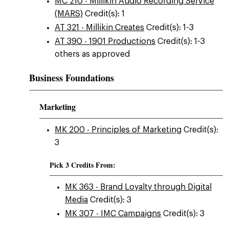
MC 210 - Millikin Audio Recording Service
(MARS)
Credit(s): 1
AT 321 - Millikin Creates
Credit(s): 1-3
AT 390 - 1901 Productions
Credit(s): 1-3
others as approved
Business Foundations
Marketing
MK 200 - Principles of Marketing
Credit(s):
3
Pick 3 Credits From:
MK 363 - Brand Loyalty through Digital
Media
Credit(s): 3
MK 307 - IMC Campaigns
Credit(s): 3