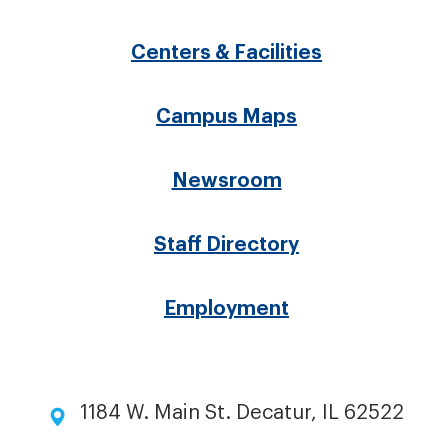
Footer
menu
Centers & Facilities
Campus Maps
Newsroom
Staff Directory
Employment
1184 W. Main St. Decatur, IL 62522