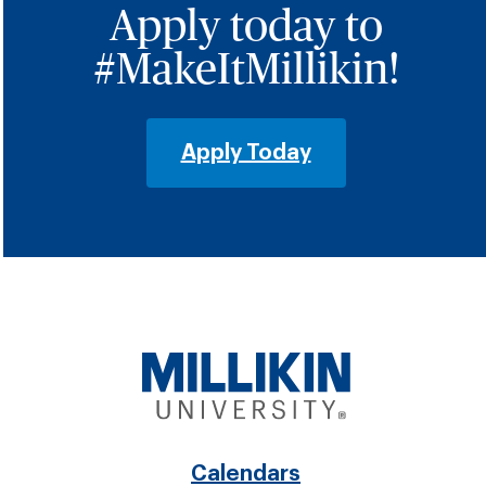
Apply today to
#MakeItMillikin!
Apply Today
Calendars