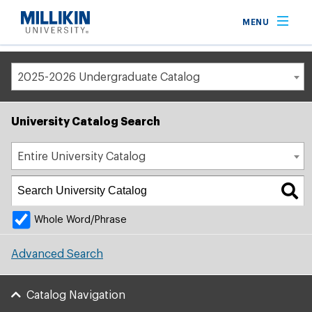
Breadcrumb
MENU
Home
Academic Catalog
2025-2026 Undergraduate Catalog
University Catalog Search
Entire University Catalog
Whole Word/Phrase
Advanced Search
Catalog Navigation