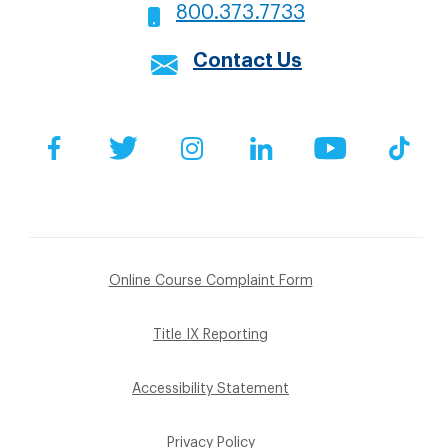
800.373.7733
Contact Us
Social
Facebook
Twitter
Instagram
LinkedIn
YouTube
Tik
Footer
Online Course Complaint Form
Sub
Title IX Reporting
Menu
Accessibility Statement
Privacy Policy