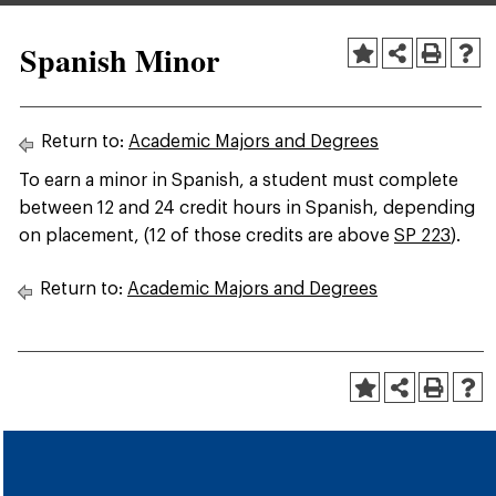
Spanish Minor
Return to:
Academic Majors and Degrees
To earn a minor in Spanish, a student must complete
between 12 and 24 credit hours in Spanish, depending
on placement, (12 of those credits are above
SP 223
).
Return to:
Academic Majors and Degrees