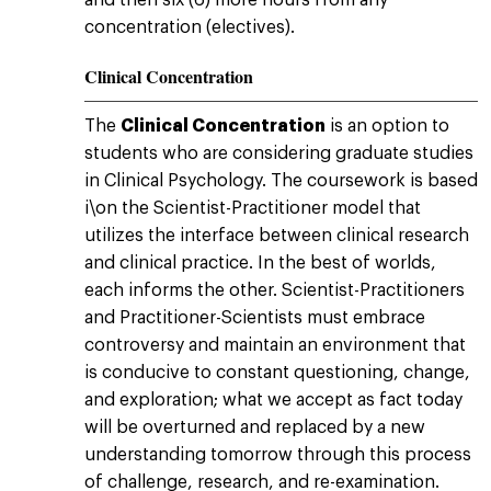
and then six (6) more hours from any
concentration (electives).
Clinical Concentration
The
Clinical Concentration
is an option to
students who are considering graduate studies
in Clinical Psychology. The coursework is based
i\on the Scientist-Practitioner model that
utilizes the interface between clinical research
and clinical practice. In the best of worlds,
each informs the other. Scientist-Practitioners
and Practitioner-Scientists must embrace
controversy and maintain an environment that
is conducive to constant questioning, change,
and exploration; what we accept as fact today
will be overturned and replaced by a new
understanding tomorrow through this process
of challenge, research, and re-examination.