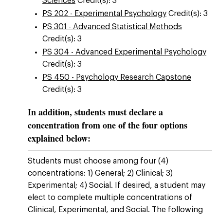
Sciences
Credit(s): 3
PS 202 - Experimental Psychology
Credit(s): 3
PS 301 - Advanced Statistical Methods
Credit(s): 3
PS 304 - Advanced Experimental Psychology
Credit(s): 3
PS 450 - Psychology Research Capstone
Credit(s): 3
In addition, students must declare a
concentration from one of the four options
explained below:
Students must choose among four (4)
concentrations: 1) General; 2) Clinical; 3)
Experimental; 4) Social. If desired, a student may
elect to complete multiple concentrations of
Clinical, Experimental, and Social. The following