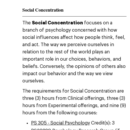
Social Concentration
The
Social Concentration
focuses on a
branch of psychology concerned with how
social influences affect how people think, feel,
and act. The way we perceive ourselves in
relation to the rest of the world plays an
important role in our choices, behaviors, and
beliefs. Conversely, the opinions of others also
impact our behavior and the way we view
ourselves.
The requirements for Social Concentration are
three (3) hours from Clinical offerings, three (3)
hours from Experimental offerings, and nine (9)
hours from the following courses:
PS 305 - Social Psychology
Credit(s): 3