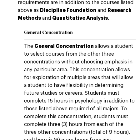
requirements are in addition to the courses listed
above as
Discipline Foundation
and
Research
Methods
and
Quantitative Analysis
.
General Concentration
The
General Concentration
allows a student
to select courses from the other three
concentrations without choosing emphasis in
any particular area. This concentration allows
for exploration of multiple areas that will allow
a student to have flexibility in determining
future studies or careers. Students must
complete 15 hours in psychology in addition to
those listed above required of all majors. To
complete this concentration, students must
complete three (3) hours from each of the
three other concentrations (total of 9 hours),