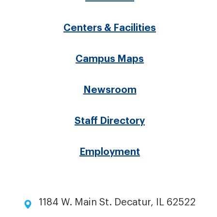
Footer
menu
Centers & Facilities
Campus Maps
Newsroom
Staff Directory
Employment
1184 W. Main St. Decatur, IL 62522