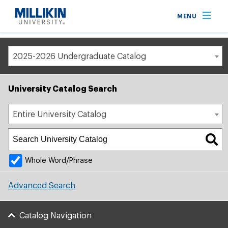
Breadcrumb
MENU
Home
Academic Catalog
2025-2026 Undergraduate Catalog
University Catalog Search
Entire University Catalog
Whole Word/Phrase
Advanced Search
Catalog Navigation