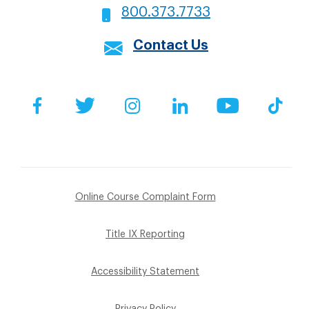
800.373.7733
Contact Us
Social
Facebook
Twitter
Instagram
LinkedIn
YouTube
Tik
Footer
Online Course Complaint Form
Sub
Title IX Reporting
Menu
Accessibility Statement