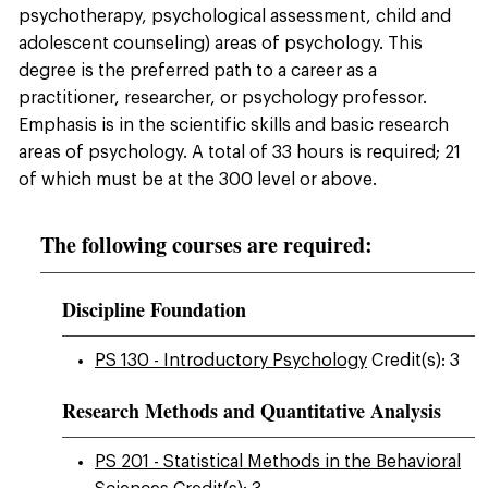
psychotherapy, psychological assessment, child and
adolescent counseling) areas of psychology. This
degree is the preferred path to a career as a
practitioner, researcher, or psychology professor.
Emphasis is in the scientific skills and basic research
areas of psychology. A total of 33 hours is required; 21
of which must be at the 300 level or above.
The following courses are required:
Discipline Foundation
PS 130 - Introductory Psychology
Credit(s): 3
Research Methods and Quantitative Analysis
PS 201 - Statistical Methods in the Behavioral