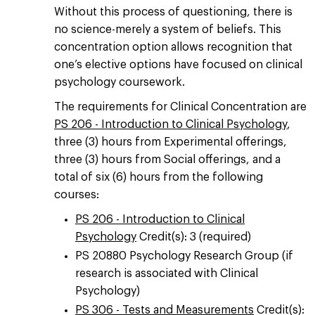
Without this process of questioning, there is
no science-merely a system of beliefs. This
concentration option allows recognition that
one’s elective options have focused on clinical
psychology coursework.
The requirements for Clinical Concentration are
PS 206 - Introduction to Clinical Psychology
,
three (3) hours from Experimental offerings,
three (3) hours from Social offerings, and a
total of six (6) hours from the following
courses:
PS 206 - Introduction to Clinical
Psychology
Credit(s): 3 (required)
PS 20880 Psychology Research Group (if
research is associated with Clinical
Psychology)
PS 306 - Tests and Measurements
Credit(s):