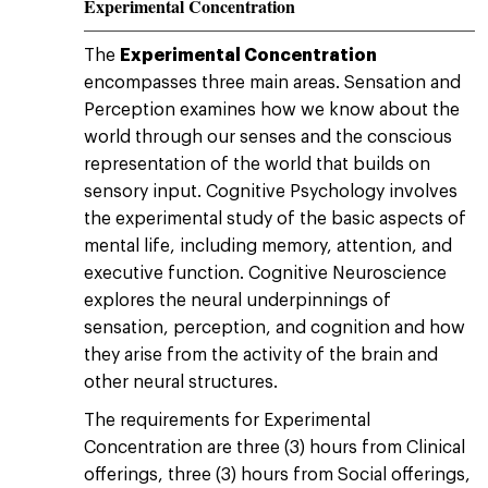
Experimental Concentration
The
Experimental Concentration
encompasses three main areas. Sensation and
Perception examines how we know about the
world through our senses and the conscious
representation of the world that builds on
sensory input. Cognitive Psychology involves
the experimental study of the basic aspects of
mental life, including memory, attention, and
executive function. Cognitive Neuroscience
explores the neural underpinnings of
sensation, perception, and cognition and how
they arise from the activity of the brain and
other neural structures.
The requirements for Experimental
Concentration are three (3) hours from Clinical
offerings, three (3) hours from Social offerings,