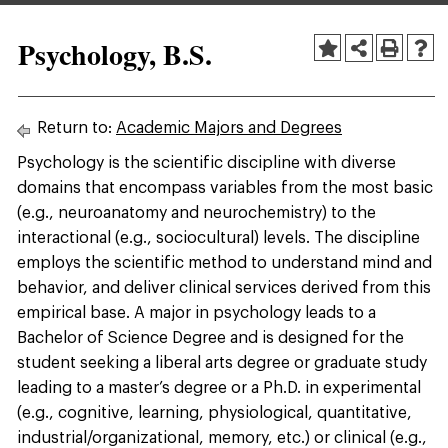
Psychology, B.S.
Return to:
Academic Majors and Degrees
Psychology is the scientific discipline with diverse
domains that encompass variables from the most basic
(e.g., neuroanatomy and neurochemistry) to the
interactional (e.g., sociocultural) levels. The discipline
employs the scientific method to understand mind and
behavior, and deliver clinical services derived from this
empirical base. A major in psychology leads to a
Bachelor of Science Degree and is designed for the
student seeking a liberal arts degree or graduate study
leading to a master’s degree or a Ph.D. in experimental
(e.g., cognitive, learning, physiological, quantitative,
industrial/organizational, memory, etc.) or clinical (e.g.,