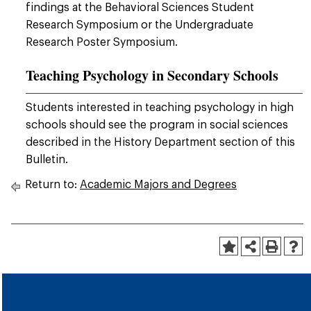
findings at the Behavioral Sciences Student
Research Symposium or the Undergraduate
Research Poster Symposium.
Teaching Psychology in Secondary Schools
Students interested in teaching psychology in high
schools should see the program in social sciences
described in the History Department section of this
Bulletin.
Return to:
Academic Majors and Degrees