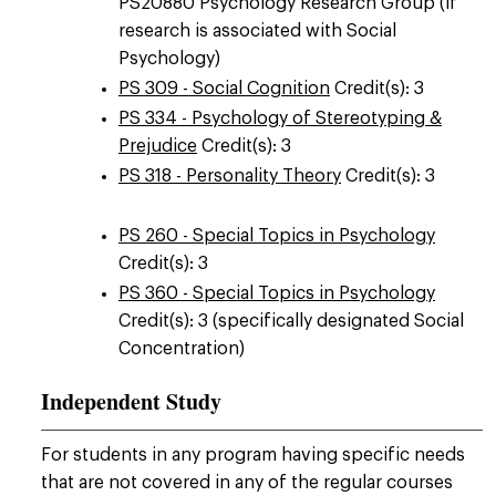
PS20880 Psychology Research Group (if
research is associated with Social
Psychology)
PS 309 - Social Cognition
Credit(s): 3
PS 334 - Psychology of Stereotyping &
Prejudice
Credit(s): 3
PS 318 - Personality Theory
Credit(s): 3
PS 260 - Special Topics in Psychology
Credit(s): 3
PS 360 - Special Topics in Psychology
Credit(s): 3 (specifically designated Social
Concentration)
Independent Study
For students in any program having specific needs
that are not covered in any of the regular courses