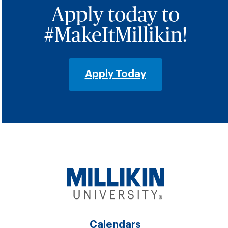
Apply today to
#MakeItMillikin!
Apply Today
Calendars