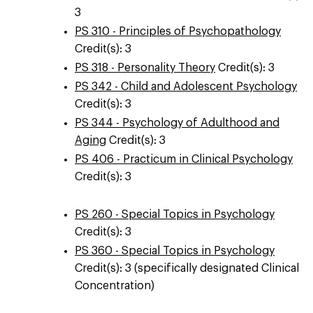
3
PS 310 - Principles of Psychopathology
Credit(s): 3
PS 318 - Personality Theory
Credit(s): 3
PS 342 - Child and Adolescent Psychology
Credit(s): 3
PS 344 - Psychology of Adulthood and
Aging
Credit(s): 3
PS 406 - Practicum in Clinical Psychology
Credit(s): 3
PS 260 - Special Topics in Psychology
Credit(s): 3
PS 360 - Special Topics in Psychology
Credit(s): 3 (specifically designated Clinical
Concentration)