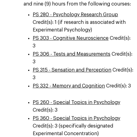
and nine (9) hours from the following courses:
PS 280 - Psychology Research Group
Credit(s): 1 (if research is associated with
Experimental Psychology)
PS 303 - Cognitive Neuroscience
Credit(s):
3
PS 306 - Tests and Measurements
Credit(s):
3
PS 315 - Sensation and Perception
Credit(s):
3
PS 332 - Memory and Cognition
Credit(s): 3
PS 260 - Special Topics in Psychology
Credit(s): 3
PS 360 - Special Topics in Psychology
Credit(s): 3 (specifically designated
Experimental Concentration)