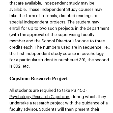
that are available, independent study may be
available. These Independent Study courses may
take the form of tutorials, directed readings or
special independent projects. The student may
enroll for up to two such projects in the department
(with the approval of the supervising faculty
member and the School Director ) for one to three
credits each. The numbers used are in sequence: i.e.,
the first independent study course in psychology
for a particular student is numbered 391; the second
is 392, etc.
Capstone Research Project
All students are required to take
PS 450 -
Psychology Research Capstone
, during which they
undertake a research project with the guidance of a
faculty advisor. Students will then present their