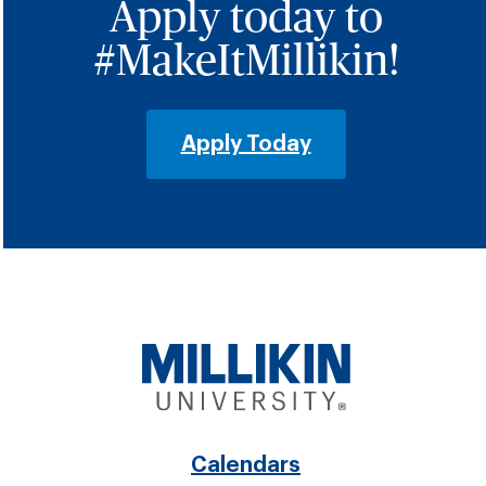
Apply today to
#MakeItMillikin!
Apply Today
Footer
Calendars