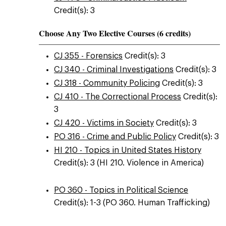
Credit(s): 3
Choose Any Two Elective Courses (6 credits)
CJ 355 - Forensics
Credit(s): 3
CJ 340 - Criminal Investigations
Credit(s): 3
CJ 318 - Community Policing
Credit(s): 3
CJ 410 - The Correctional Process
Credit(s):
3
CJ 420 - Victims in Society
Credit(s): 3
PO 316 - Crime and Public Policy
Credit(s): 3
HI 210 - Topics in United States History
Credit(s): 3 (HI 210. Violence in America)
PO 360 - Topics in Political Science
Credit(s): 1-3 (PO 360. Human Trafficking)