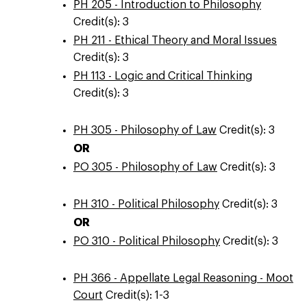
PH 205 - Introduction to Philosophy
Credit(s): 3
PH 211 - Ethical Theory and Moral Issues
Credit(s): 3
PH 113 - Logic and Critical Thinking
Credit(s): 3
PH 305 - Philosophy of Law
Credit(s): 3
OR
PO 305 - Philosophy of Law
Credit(s): 3
PH 310 - Political Philosophy
Credit(s): 3
OR
PO 310 - Political Philosophy
Credit(s): 3
PH 366 - Appellate Legal Reasoning - Moot
Court
Credit(s): 1-3