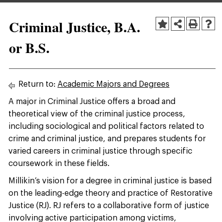
Criminal Justice, B.A.
or B.S.
Return to:
Academic Majors and Degrees
A major in Criminal Justice offers a broad and
theoretical view of the criminal justice process,
including sociological and political factors related to
crime and criminal justice, and prepares students for
varied careers in criminal justice through specific
coursework in these fields.
Millikin’s vision for a degree in criminal justice is based
on the leading-edge theory and practice of Restorative
Justice (RJ). RJ refers to a collaborative form of justice
involving active participation among victims,