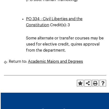
PO 334 - Civil Liberties and the
Constitution
Credit(s): 3
Some alternate or transfer courses may be
used for elective credit, quires approval
from the department.
Return to:
Academic Majors and Degrees