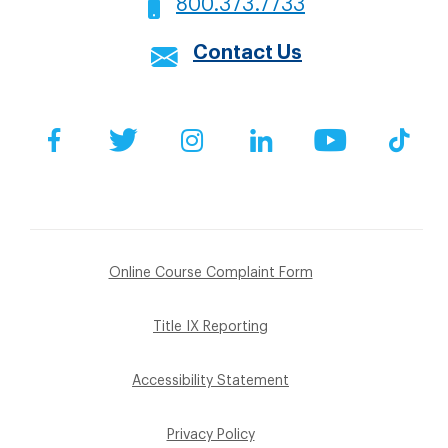
800.373.7733
Contact Us
Social
Facebook
Twitter
Instagram
LinkedIn
YouTube
Tik
Footer
Online Course Complaint Form
Sub
Title IX Reporting
Menu
Accessibility Statement
Privacy Policy