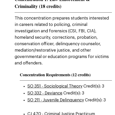
Criminality (18 credits)
This concentration prepares students interested
in careers related to policing, criminal
investigation and forensics (CSI, FBI, CIA),
homeland security, corrections, probation,
conservation officer, delinquency counselor,
mediation/restorative justice, and other
governmental or education programs for victims
and offenders.
Concentration Requirements (12 credits)
SO 351 - Sociological Theory
Credit(s): 3
SO 332 - Deviance
Credit(s): 3
SO 211 - Juvenile Delinquency
Credit(s): 3
CJ 470 - Criminal Justice Practicum