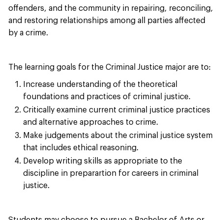
offenders, and the community in repairing, reconciling,
and restoring relationships among all parties affected
by a crime.
The learning goals for the Criminal Justice major are to:
Increase understanding of the theoretical
foundations and practices of criminal justice.
Critically examine current criminal justice practices
and alternative approaches to crime.
Make judgements about the criminal justice system
that includes ethical reasoning.
Develop writing skills as appropriate to the
discipline in preparartion for careers in criminal
justice.