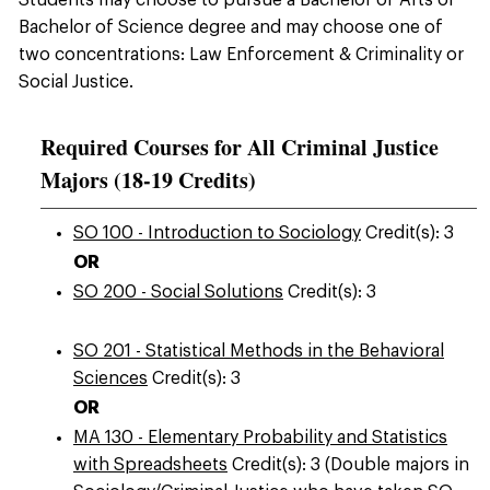
Students may choose to pursue a Bachelor of Arts or
Bachelor of Science degree and may choose one of
two concentrations: Law Enforcement & Criminality or
Social Justice.
Required Courses for All Criminal Justice
Majors (18-19 Credits)
SO 100 - Introduction to Sociology
Credit(s): 3
OR
SO 200 - Social Solutions
Credit(s): 3
SO 201 - Statistical Methods in the Behavioral
Sciences
Credit(s): 3
OR
MA 130 - Elementary Probability and Statistics
with Spreadsheets
Credit(s): 3 (Double majors in