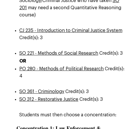
Sociology/Criminal Justice who have taken
SO
201
may need a second Quantitative Reasoning
course)
CJ 235 - Introduction to Criminal Justice System
Credit(s): 3
SO 221 - Methods of Social Research
Credit(s): 3
OR
PO 280 - Methods of Political Research
Credit(s):
4
SO 361 - Criminology
Credit(s): 3
SO 312 - Restorative Justice
Credit(s): 3
Students must then choose a concentration:
Concentration 1: Law Enforcement &