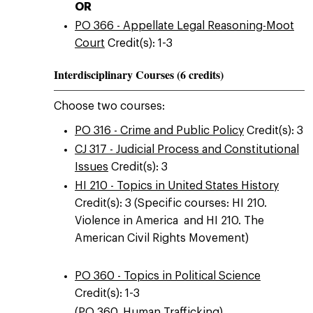
OR
PO 366 - Appellate Legal Reasoning-Moot
Court
Credit(s): 1-3
Interdisciplinary Courses (6 credits)
Choose two courses:
PO 316 - Crime and Public Policy
Credit(s): 3
CJ 317 - Judicial Process and Constitutional
Issues
Credit(s): 3
HI 210 - Topics in United States History
Credit(s): 3 (Specific courses: HI 210.
Violence in America and HI 210. The
American Civil Rights Movement)
PO 360 - Topics in Political Science
Credit(s): 1-3
(PO 360. Human Trafficking)