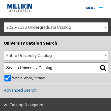
Breadcrumb
MENU
Home
Academic Catalog
2025-2026 Undergraduate Catalog
University Catalog Search
Entire University Catalog
Whole Word/Phrase
Advanced Search
Catalog Navigation