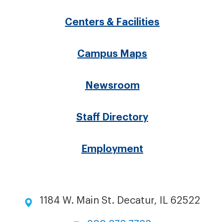
menu
Centers & Facilities
Campus Maps
Newsroom
Staff Directory
Employment
1184 W. Main St. Decatur, IL 62522