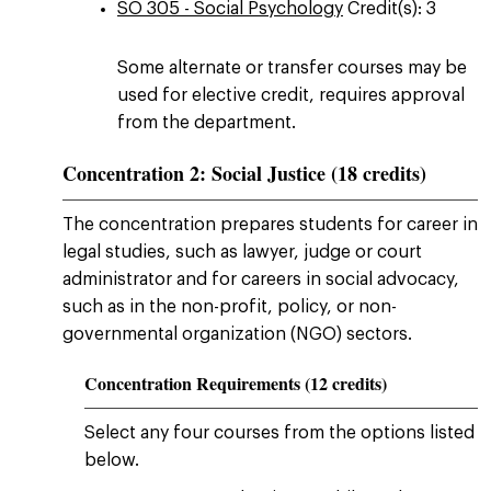
SO 305 - Social Psychology
Credit(s): 3
Some alternate or transfer courses may be
used for elective credit, requires approval
from the department.
Concentration 2: Social Justice (18 credits)
The concentration prepares students for career in
legal studies, such as lawyer, judge or court
administrator and for careers in social advocacy,
such as in the non-profit, policy, or non-
governmental organization (NGO) sectors.
Concentration Requirements (12 credits)
Select any four courses from the options listed
below.