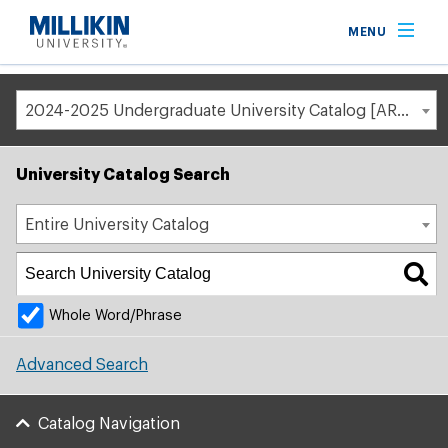
Breadcrumb
MENU
Home
Academic Catalog
2024-2025 Undergraduate University Catalog [ARCHIVED CATALOG]
University Catalog Search
Entire University Catalog
Whole Word/Phrase
Advanced Search
Catalog Navigation