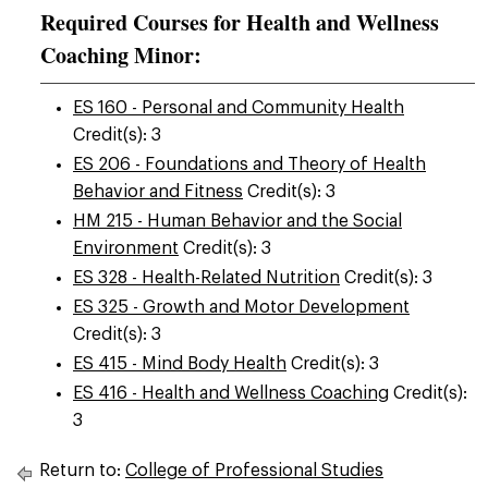
Required Courses for Health and Wellness
Coaching Minor:
ES 160 - Personal and Community Health
Credit(s): 3
ES 206 - Foundations and Theory of Health
Behavior and Fitness
Credit(s): 3
HM 215 - Human Behavior and the Social
Environment
Credit(s): 3
ES 328 - Health-Related Nutrition
Credit(s): 3
ES 325 - Growth and Motor Development
Credit(s): 3
ES 415 - Mind Body Health
Credit(s): 3
ES 416 - Health and Wellness Coaching
Credit(s):
3
Return to:
College of Professional Studies