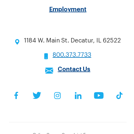
Employment
1184 W. Main St. Decatur, IL 62522
800.373.7733
Contact Us
Social
Facebook
Twitter
Instagram
LinkedIn
YouTube
Tik