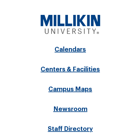
Footer
Calendars
menu
Centers & Facilities
Campus Maps
Newsroom
Staff Directory