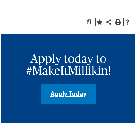
a
Apply today to
#MakeItMillikin!
Apply Today