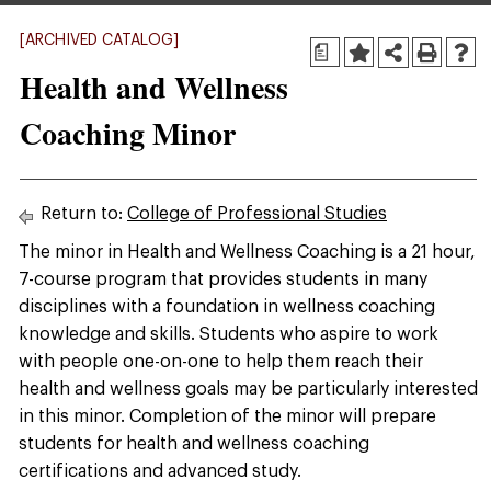
[ARCHIVED CATALOG]
a
Health and Wellness
Coaching Minor
Return to:
College of Professional Studies
The minor in Health and Wellness Coaching is a 21 hour,
7-course program that provides students in many
disciplines with a foundation in wellness coaching
knowledge and skills. Students who aspire to work
with people one-on-one to help them reach their
health and wellness goals may be particularly interested
in this minor. Completion of the minor will prepare
students for health and wellness coaching
certifications and advanced study.