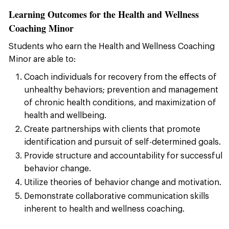
Learning Outcomes for the Health and Wellness
Coaching Minor
Students who earn the Health and Wellness Coaching
Minor are able to:
Coach individuals for recovery from the effects of
unhealthy behaviors; prevention and management
of chronic health conditions, and maximization of
health and wellbeing.
Create partnerships with clients that promote
identification and pursuit of self-determined goals.
Provide structure and accountability for successful
behavior change.
Utilize theories of behavior change and motivation.
Demonstrate collaborative communication skills
inherent to health and wellness coaching.