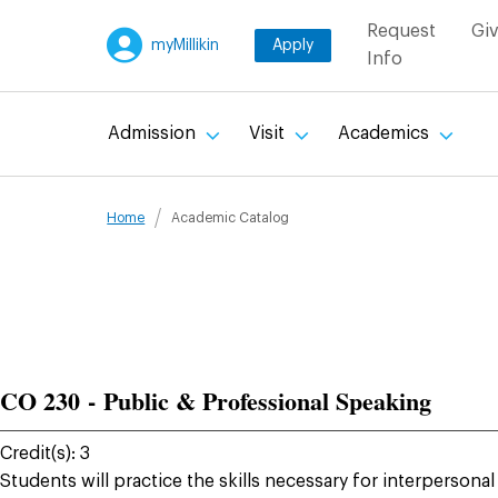
Util
Request
Gi
myMillikin
Apply
Info
Main
Admission
Visit
Academics
navigation
Breadcru
Home
Academic Catalog
CO 230 - Public & Professional Speaking
Credit(s): 3
Students will practice the skills necessary for interperson