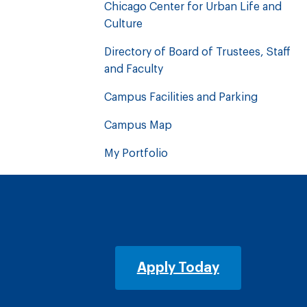
Chicago Center for Urban Life and
Culture
Directory of Board of Trustees, Staff
and Faculty
Campus Facilities and Parking
Campus Map
My Portfolio
Apply Today