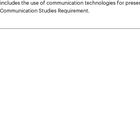
includes the use of communication technologies for present
Communication Studies Requirement.