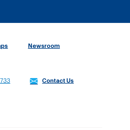
aps
Newsroom
7733
Contact Us