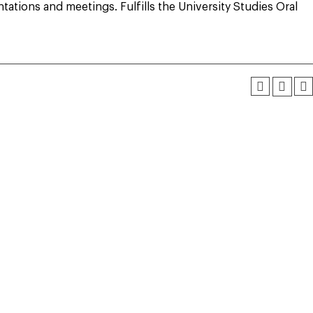
ations and meetings. Fulfills the University Studies Oral