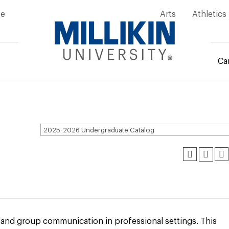
ity
ve
Arts
Athletics
Ca
mb
2025-2026 Undergraduate Catalog
al and group communication in professional settings. This