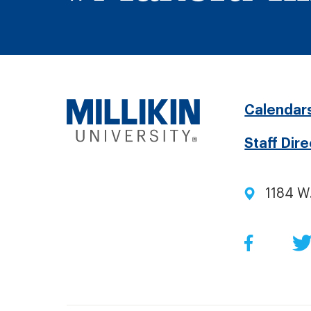
Fo
Calendar
Staff Dir
me
1184 W
Soc
Facebo