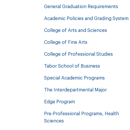
General Graduation Requirements
Academic Policies and Grading System
College of Arts and Sciences
College of Fine Arts
College of Professional Studies
Tabor School of Business
Special Academic Programs
The Interdepartmental Major
Edge Program
Pre-Professional Programs, Health
Sciences