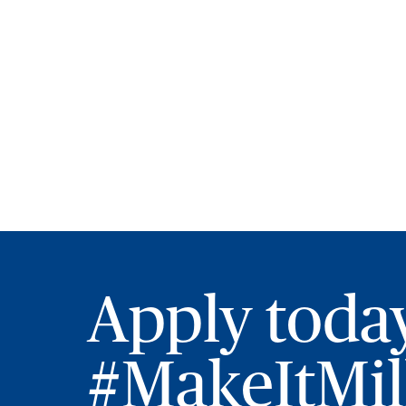
Apply toda
#MakeItMill