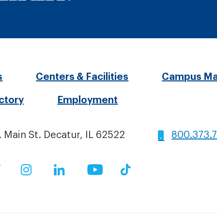
oter
s
Centers & Facilities
Campus M
ectory
Employment
nu
. Main St. Decatur, IL 62522
800.373.
ial
ok
Twitter
Instagram
LinkedIn
YouTube
TikTok