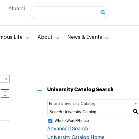
Alumni
Search
mpus Life
About
News & Events
University Catalog Search
Entire University Catalog
S
Whole Word/Phrase
Advanced Search
University Catalog Home