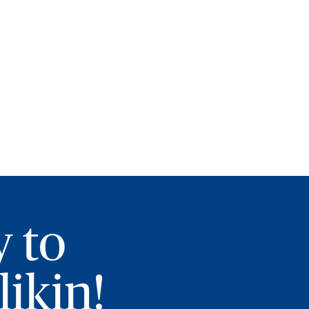
y to
ikin!