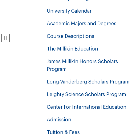
University Calendar
Academic Majors and Degrees
Course Descriptions
The Millikin Education
James Millikin Honors Scholars
Program
Long-Vanderberg Scholars Program
Leighty Science Scholars Program
Center for International Education
Admission
Tuition & Fees