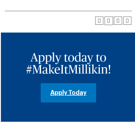
Apply today to
#MakeItMillikin!
Apply Today