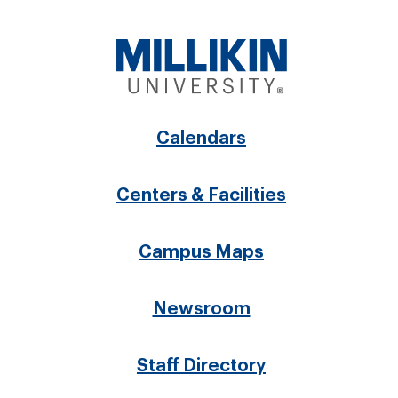
Footer
Calendars
menu
Centers & Facilities
Campus Maps
Newsroom
Staff Directory