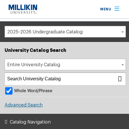
Breadcrumb
MENU
Home
Academic Catalog
2025-2026 Undergraduate Catalog
University Catalog Search
Entire University Catalog
Whole Word/Phrase
Advanced Search
Catalog Navigation