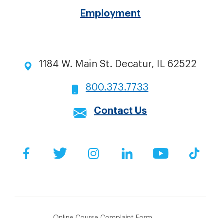
Employment
1184 W. Main St. Decatur, IL 62522
800.373.7733
Contact Us
Social
Facebook
Twitter
Instagram
LinkedIn
YouTube
Tik