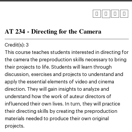
AT 234 - Directing for the Camera
Credit(s): 3
This course teaches students interested in directing for
the camera the preproduction skills necessary to bring
their projects to life. Students will learn through
discussion, exercises and projects to understand and
apply the essential elements of video and cinema
direction. They will gain insights to analyze and
understand how the work of auteur directors of
influenced their own lives. In turn, they will practice
their directing skills by creating the preproduction
materials needed to produce their own original
projects.